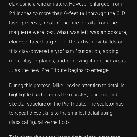
enlarged from
clay, using a wire armature. However,
24 inches to more than 6-feet tall through the 3-D
CONTACT
laser process, most of the fine details from the
maquette were lost. What was left was an obscure,
TEXT/CALL
clouded-faced large Pre. The artist now builds on
this clay-covered styrofoam foundation, adding
more clay in places, and removing it in other areas
… as the new Pre Tribute begins to emerge.
During this process, Mike Leckie’s attention to detail is
highlighted as he forms the muscles, tendons, and
skeletal structure on the Pre Tribute. The sculptor has
to repeat these skills to the smallest detail using
classical figurative methods.