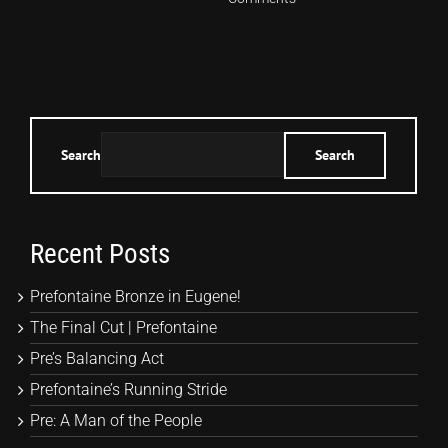
Search
Search
Recent Posts
Prefontaine Bronze in Eugene!
The Final Cut | Prefontaine
Pre’s Balancing Act
Prefontaine’s Running Stride
Pre: A Man of the People