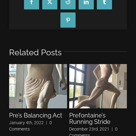
Facebook
X
Reddit
LinkedIn
Tumblr
Pinterest
Related Posts
Pre’s Balancing Act
Prefontaine’s
Pr
Running Stride
Pe
January 4th, 2022
|
0
Comments
December 23rd, 2021
|
0
Nov
Comments
Co