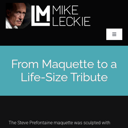
Skip
to
content
Toggle
Navigat
CLASSICAL SCULPTOR
From Maquette to a
ABOUT MIKE LECKIE
Life-Size Tribute
PREFONTAINE
COLLECTIONS
The Steve Prefontaine maquette was sculpted with
ACCLAIM