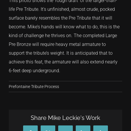
This photo shows the ‘rough draft’ of the larger-than-
life Pre Tribute. It’s unfinished, almost crude, pocked
surface barely resembles the Pre Tribute that it will
become. Mike’s hands will know what to do, this is the
kind of challenge he thrives on. The completed Large
Pre Bronze will require heavy metal armature to
support the tribute’s weight. It is anticipated that to
achieve this feat, the armature will also extend nearly
6-feet deep underground.
Prefontaine Tribute Process
Share Mike Leckie's Work