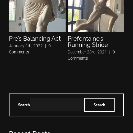
Pre’s Balancing Act
Prefontaine’s
Pr
Running Stride
Pe
January 4th, 2022
|
0
Comments
December 23rd, 2021
|
0
Nov
Comments
Co
Search
Search