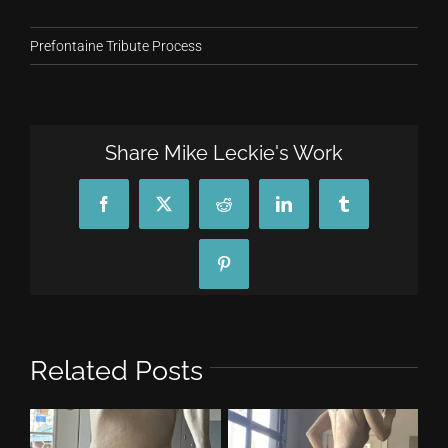
Prefontaine Tribute Process
Share Mike Leckie's Work
Facebook
X
Reddit
LinkedIn
Tumblr
Pinterest
Related Posts