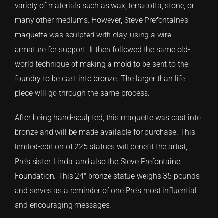
variety of materials such as wax, terracotta, stone, or
many other mediums. However, Steve Prefontaine’s
CONTACT
maquette was sculpted with clay, using a wire
armature for support. It then followed the same old-
TEXT/CALL
world technique of making a mold to be sent to the
foundry to be cast into bronze. The larger than life
piece will go through the same process.
After being hand-sculpted, this maquette was cast into
bronze and will be made available for purchase. This
limited-edition of 225 statues will benefit the artist,
Pre’s sister, Linda, and also the
Steve Prefontaine
Foundation
. This 24″ bronze statue weighs 35 pounds
and serves as a reminder of one Pre’s most influential
and encouraging messages: