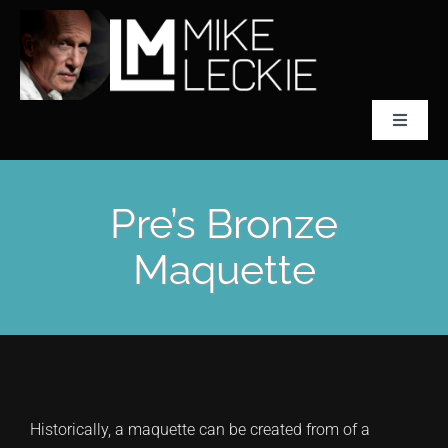
Skip
to
content
Toggle
Navigat
CLASSICAL SCULPTOR
Pre’s Bronze
ABOUT MIKE LECKIE
Maquette
PREFONTAINE
COLLECTIONS
Historically, a maquette can be created from of a
ACCLAIM