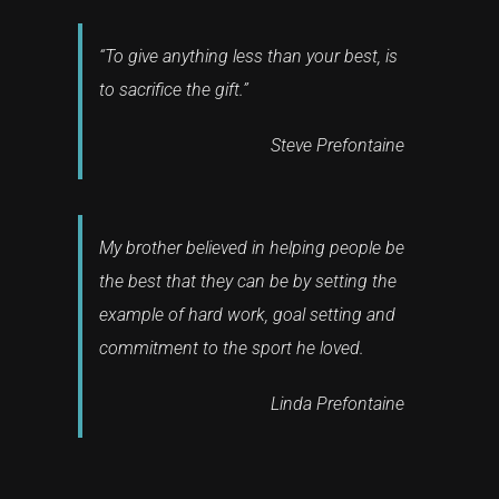
“To give anything less than your best, is
to sacrifice the gift.”
Steve Prefontaine
My brother believed in helping people be
the best that they can be by setting the
example of hard work, goal setting and
commitment to the sport he loved.
Linda Prefontaine