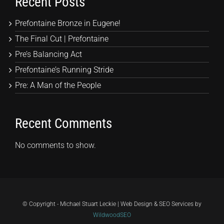
Recent Posts
Prefontaine Bronze in Eugene!
The Final Cut | Prefontaine
Pre’s Balancing Act
Prefontaine’s Running Stride
Pre: A Man of the People
Recent Comments
No comments to show.
© Copyright - Michael Stuart Leckie | Web Design & SEO Services by
WildwoodSEO