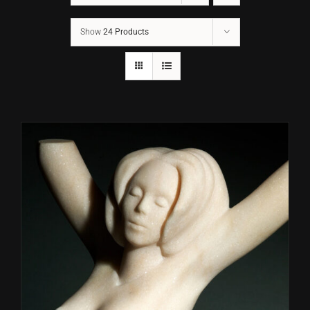
Show
24 Products
CONTACT
TEXT/CALL