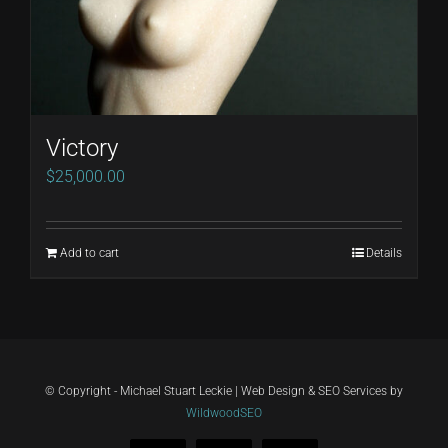
Victory
$
25,000.00
Add to cart
Details
© Copyright - Michael Stuart Leckie | Web Design & SEO Services by
WildwoodSEO