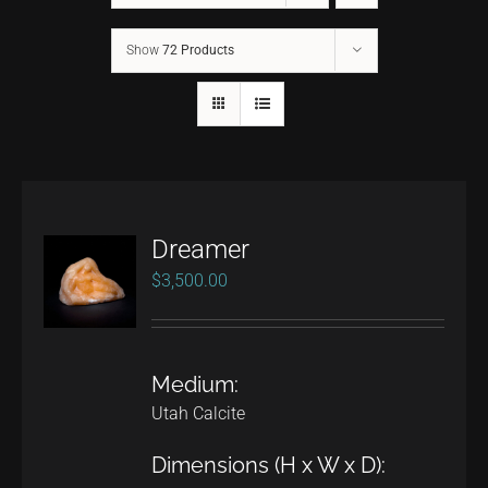
Show
72 Products
CONTACT
TEXT/CALL
Dreamer
$
3,500.00
Medium:
Utah Calcite
Dimensions (H x W x D):