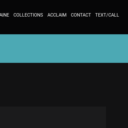
AINE
COLLECTIONS
ACCLAIM
CONTACT
TEXT/CALL