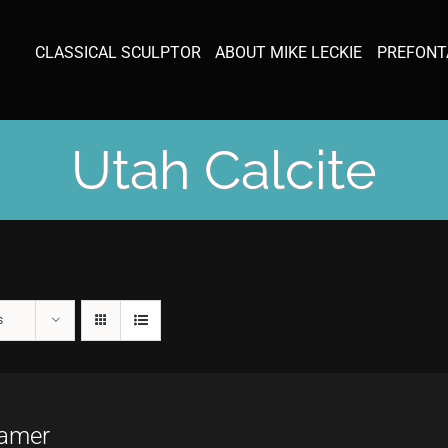
CLASSICAL SCULPTOR
ABOUT MIKE LECKIE
PREFONT
Utah Calcite
s
amer