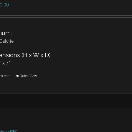
0.00
ium:
Calcite
nsions (H x W x D):
" x 7"
to cart
Quick View
ldwoodSEO