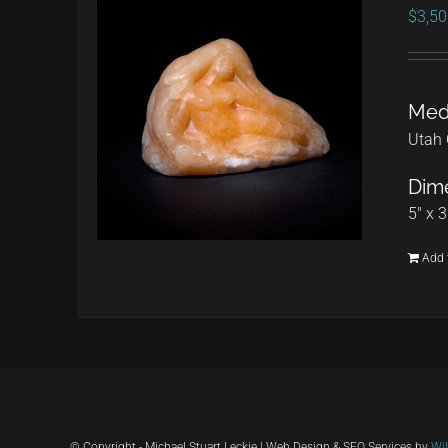
$
3,50
Med
Utah 
Dime
5" x 3
Add 
© Copyright - Michael Stuart Leckie | Web Design & SEO Services by
Wi