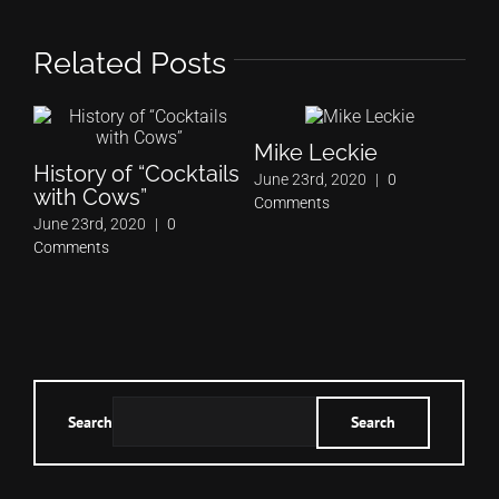
Related Posts
Mike Leckie
History of “Cocktails
June 23rd, 2020
|
0
with Cows”
Comments
June 23rd, 2020
|
0
Comments
Search
Search