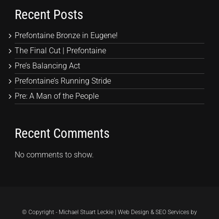
Recent Posts
Prefontaine Bronze in Eugene!
The Final Cut | Prefontaine
Pre’s Balancing Act
Prefontaine’s Running Stride
Pre: A Man of the People
Recent Comments
No comments to show.
© Copyright - Michael Stuart Leckie | Web Design & SEO Services by