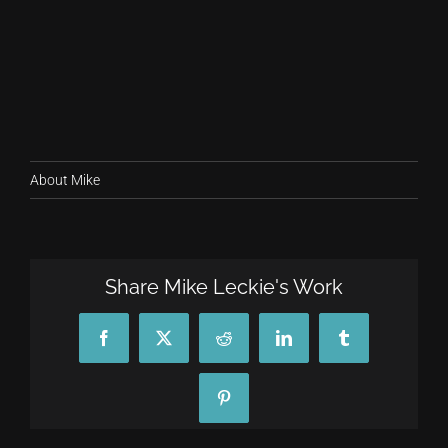
About Mike
Share Mike Leckie's Work
Facebook
X
Reddit
LinkedIn
Tumblr
Pinterest