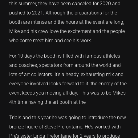
this summer, they have been canceled for 2020 and
pushed to 2021. Although the preparations for the
CONTACT
booth are intense and the hours at the event are long,
Mike and his crew love the excitement and the people
TEXT/CALL
who come meet him and see his work.
For 10 days the booth is filled with famous athletes
and coaches, spectators from around the world and
lots of art collectors. It’s a heady, exhausting mix and
everyone involved looks forward to it, the energy of the
event keeps you moving all day. This was to be Mike’s
4th time having the art booth at the
Trials and this year he was going to introduce the new
bronze figure of Steve Prefontaine. He’s worked with
Pre’s sister Linda Prefontaine for 2 years to produce