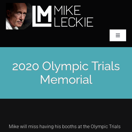
Skip
to
content
Toggle
Navigat
CLASSICAL SCULPTOR
2020 Olympic Trials
ABOUT MIKE LECKIE
Memorial
PREFONTAINE
COLLECTIONS
Mike will miss having his booths at the Olympic Trials
ACCLAIM