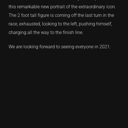
this remarkable new portrait of the extraordinary icon.
The 2 foot tall figure is coming off the last turn in the
race, exhausted, looking to the left, pushing himself,
charging all the way to the finish line.
We are looking forward to seeing everyone in 2021.